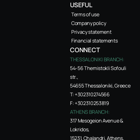
USEFUL
Terms of use
Company policy
Privacy statement
Financial statements
CONNECT
THESSALONIKI BRANCH:
54-56 Themistokli Sofouli
str.,
54655 Thessaloniki, Greece
T: +302310274566
F: +302310253819
ATHENS BRANCH:
317 Mesogeion Avenue &
Lokridos,
15231, Chalandri, Athens,