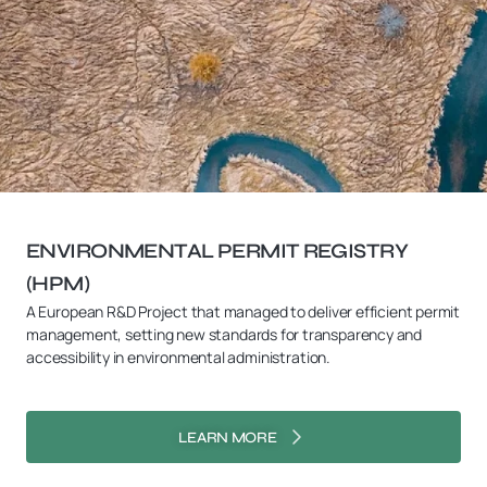
ENVIRONMENTAL PERMIT REGISTRY
(HPM)
A European R&D Project that managed to deliver efficient permit
management, setting new standards for transparency and
accessibility in environmental administration.
LEARN MORE