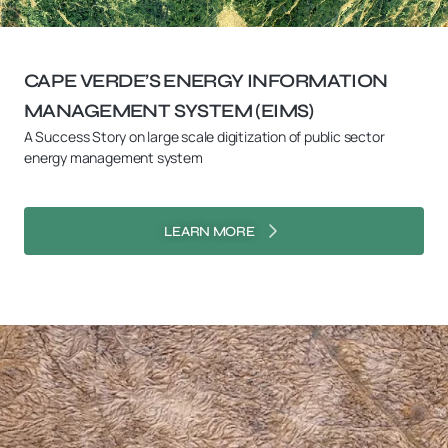
CAPE VERDE’S ENERGY INFORMATION
MANAGEMENT SYSTEM (EIMS)
A Success Story on large scale digitization of public sector
energy management system
LEARN MORE