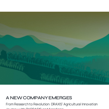
A NEW COMPANY EMERGES
From Research to Revolution: DRAXIS’ Agricultural Innovation