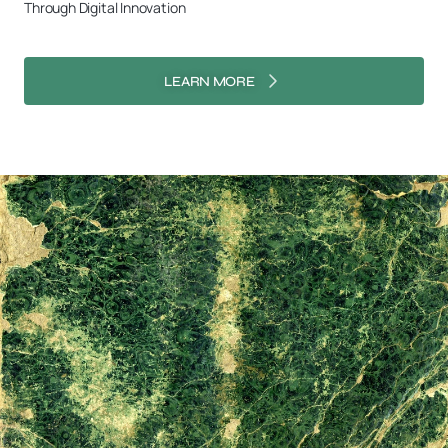
Through Digital Innovation
LEARN MORE