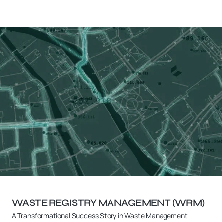
WASTE REGISTRY MANAGEMENT (WRM)
A Transformational Success Story in Waste Management