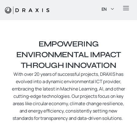
EN
EMPOWERING
ENVIRONMENTAL IMPACT
THROUGH INNOVATION
With over 20 years of successful projects, DRAXIS has
evolved into a dynamic environmental ICT provider,
embracing the latest in Machine Learning, AI, and other
cutting-edge technologies. Our projects focus on key
areas like circular economy, climate change resilience,
and energy efficiency, consistently setting new
standards for transparency and data-driven solutions.