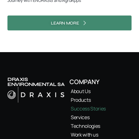
Journey with ENORASIS and AgroApps
LEARN MORE
DRAXIS
COMPANY
ENVIRONMENTAL SA
About Us
Products
Success Stories
Services
Technologies
Work with us