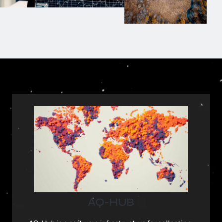
AQ-HUB