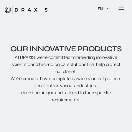
EN
OUR INNOVATIVE PRODUCTS
At DRAXIS, we’re committed to providing innovative
scientific and technological solutions that help protect
our planet.
We’re proud to have completed a wide range of projects
for clients in various industries,
each one unique and tailored to their specific
requirements.