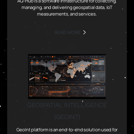
AQ-Hub is a software infrastructure for collecting,
managing, and delivering geospatial data, IoT
measurements, and services.
READ MORE
GEOSPATIAL INTELLIGENCE
(GEOINT)
GeoInt platform is an end-to-end solution used for