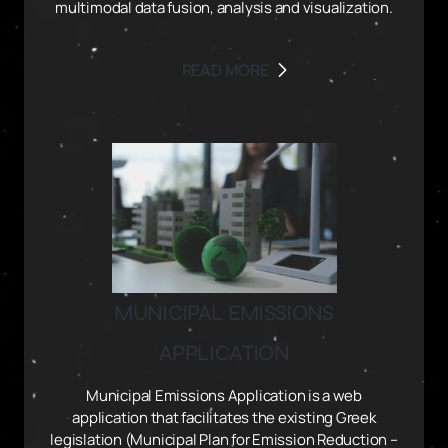
multimodal data fusion, analysis and visualization.
READ MORE
MUNICIPAL EMISSIONS
APPLICATION
Municipal Emissions Application is a web
application that facilitates the existing Greek
legislation (Municipal Plan for Emission Reduction –