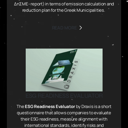
ΔηΣΜΕ- report) in terms of emission calculation and
reduction plan for the Greek Municipalities.
READ MORE
ESG READINESS EVALUATOR
The
ESG Readiness Evaluator
by Draxis is a short
questionnaire that allows companies to evaluate
their ESG readiness, measure alignment with
international standards, identify risks and