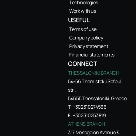
Technologies
Work with us
USEFUL
Terms of use
Company policy
Privacy statement
Financial statements
CONNECT
THESSALONIKI BRANCH:
54-56 Themistokli Sofouli
str.,
54655 Thessaloniki, Greece
T: +302310274566
F: +302310253819
ATHENS BRANCH:
317 Mesogeion Avenue &