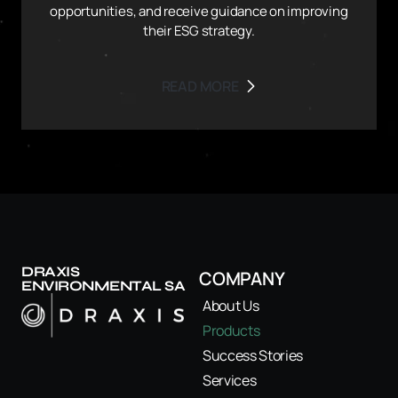
opportunities, and receive guidance on improving
their ESG strategy.
READ MORE
DRAXIS
COMPANY
ENVIRONMENTAL SA
About Us
Products
Success Stories
Services