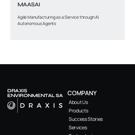
MAASAI
Agile Manufacturing as a Service through AI
Autonomous Agents
DRAXIS
COMPANY
ENVIRONMENTAL SA
About Us
Products
Success Stories
Services