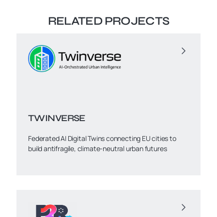
RELATED PROJECTS
TWINVERSE
Federated AI Digital Twins connecting EU cities to
build antifragile, climate-neutral urban futures