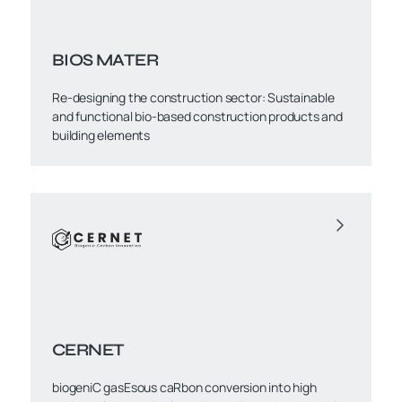
BIOS MATER
Re-designing the construction sector: Sustainable
and functional bio-based construction products and
building elements
CERNET
biogeniC gasEsous caRbon conversion into high