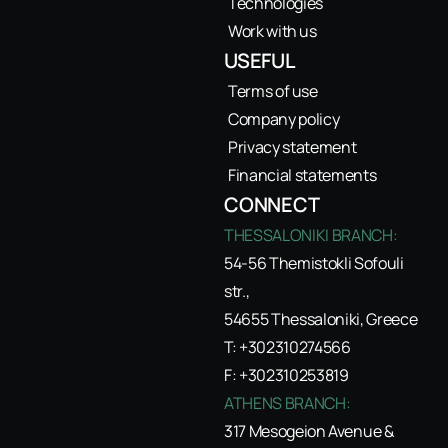
Technologies
Work with us
USEFUL
Terms of use
Company policy
Privacy statement
Financial statements
CONNECT
THESSALONIKI BRANCH:
54-56 Themistokli Sofouli
str.,
54655 Thessaloniki, Greece
T: +302310274566
F: +302310253819
ATHENS BRANCH:
317 Mesogeion Avenue &