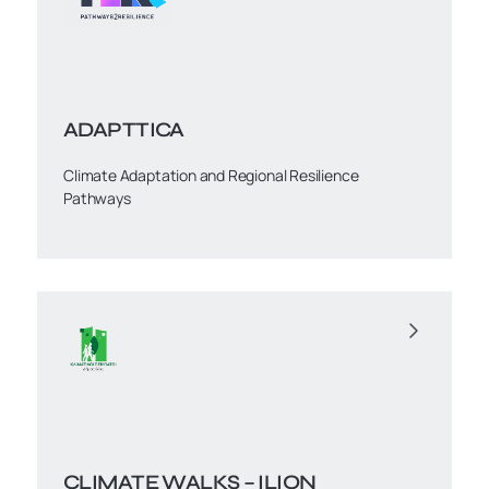
ADAPTTICA
Climate Adaptation and Regional Resilience
Pathways
CLIMATE WALKS – ILION