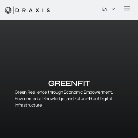
EN
GREENFIT
Green Resilience through Economic Empowerment,
Environmental Knowledge, and Future-Proof Digital
Infrastructure