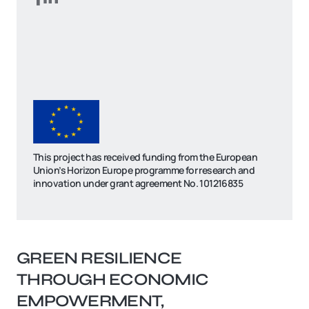
This project has received funding from the European
Union’s Horizon Europe programme for research and
innovation under grant agreement No. 101216835
GREEN RESILIENCE
THROUGH ECONOMIC
EMPOWERMENT,