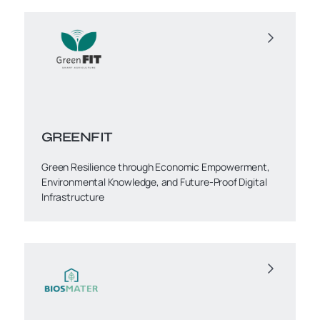
GREENFIT
Green Resilience through Economic Empowerment,
Environmental Knowledge, and Future-Proof Digital
Infrastructure