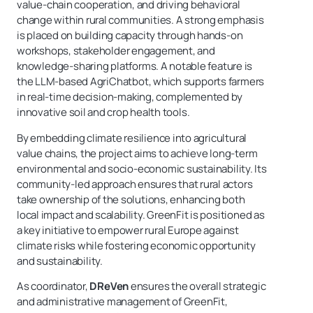
value-chain cooperation, and driving behavioral
change within rural communities. A strong emphasis
is placed on building capacity through hands-on
workshops, stakeholder engagement, and
knowledge-sharing platforms. A notable feature is
the LLM-based AgriChatbot, which supports farmers
in real-time decision-making, complemented by
innovative soil and crop health tools.
By embedding climate resilience into agricultural
value chains, the project aims to achieve long-term
environmental and socio-economic sustainability. Its
community-led approach ensures that rural actors
take ownership of the solutions, enhancing both
local impact and scalability. GreenFit is positioned as
a key initiative to empower rural Europe against
climate risks while fostering economic opportunity
and sustainability.
As coordinator,
DReVen
ensures the overall strategic
and administrative management of GreenFit,