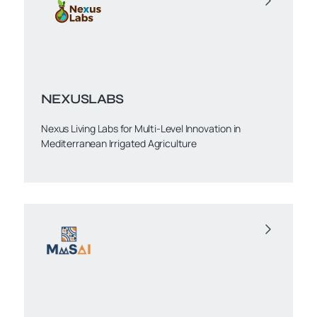
NEXUSLABS
Nexus Living Labs for Multi-Level Innovation in
Mediterranean Irrigated Agriculture