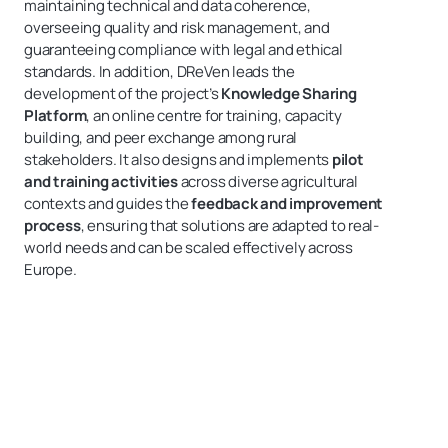
maintaining technical and data coherence,
overseeing quality and risk management, and
guaranteeing compliance with legal and ethical
standards. In addition, DReVen leads the
development of the project’s
Knowledge Sharing
Platform
, an online centre for training, capacity
building, and peer exchange among rural
stakeholders. It also designs and implements
pilot
and training activities
across diverse agricultural
contexts and guides the
feedback and improvement
process
, ensuring that solutions are adapted to real-
world needs and can be scaled effectively across
Europe.