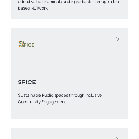
added value chemicals and ingredients through a bio-
based NETwork
SPICE
Sustainable Public spaces through Inclusive
Community Engagement