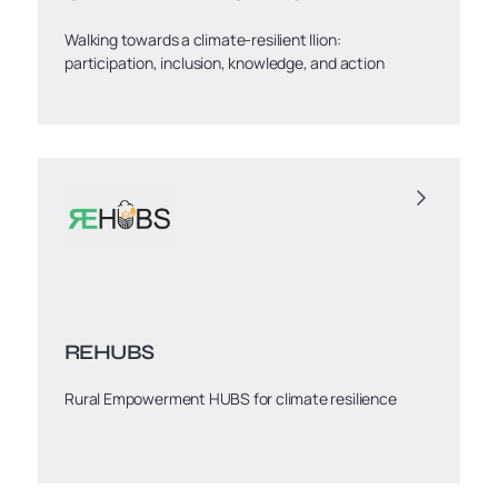
Walking towards a climate-resilient Ilion:
participation, inclusion, knowledge, and action
REHUBS
Rural Empowerment HUBS for climate resilience