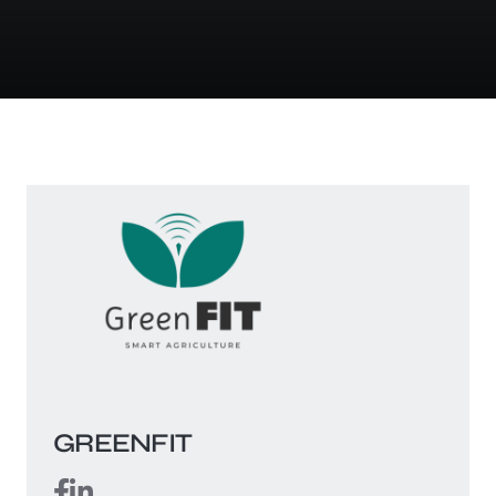
GREENFIT