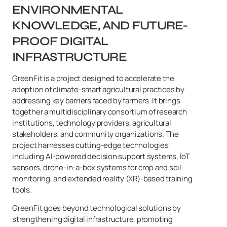
ENVIRONMENTAL
KNOWLEDGE, AND FUTURE-
PROOF DIGITAL
INFRASTRUCTURE
GreenFit is a project designed to accelerate the
adoption of climate-smart agricultural practices by
addressing key barriers faced by farmers. It brings
together a multidisciplinary consortium of research
institutions, technology providers, agricultural
stakeholders, and community organizations. The
project harnesses cutting-edge technologies
including AI-powered decision support systems, IoT
sensors, drone-in-a-box systems for crop and soil
monitoring, and extended reality (XR)-based training
tools.
GreenFit goes beyond technological solutions by
strengthening digital infrastructure, promoting