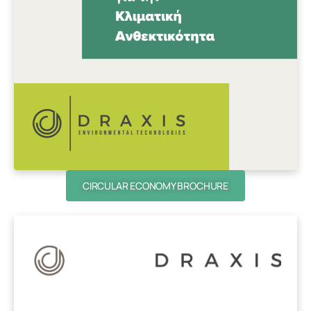
CIRCULAR ECONOMY BROCHURE