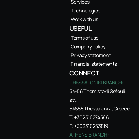
Services
Technologies
Work with us
USEFUL
Terms of use
Company policy
Privacy statement
Financial statements
CONNECT
THESSALONIKI BRANCH:
54-56 Themistokli Sofouli
str.,
54655 Thessaloniki, Greece
T: +302310274566
F: +302310253819
ATHENS BRANCH: