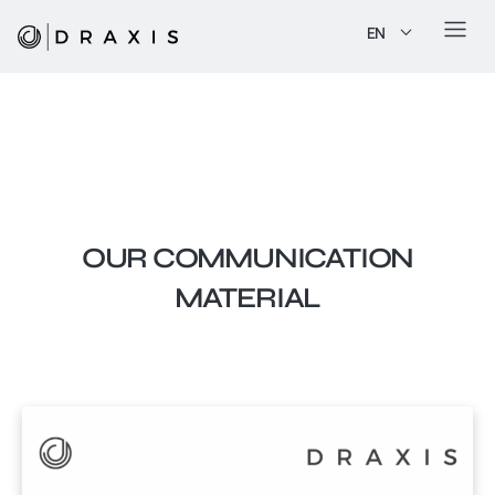
EN
OUR COMMUNICATION
MATERIAL