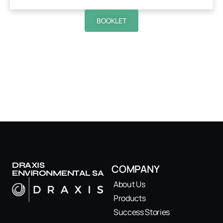
BOOKLET
DRAXIS
COMPANY
ENVIRONMENTAL SA
About Us
Products
Success Stories