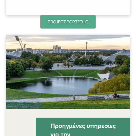
PROJECT PORTFOLIO