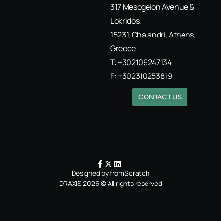
317 Mesogeion Avenue &
Lokridos,
15231, Chalandri, Athens,
Greece
T: +302109247134
F: +302310253819
CONTACT US
Designed by fromScratch
DRAXIS 2026 © All rights reserved